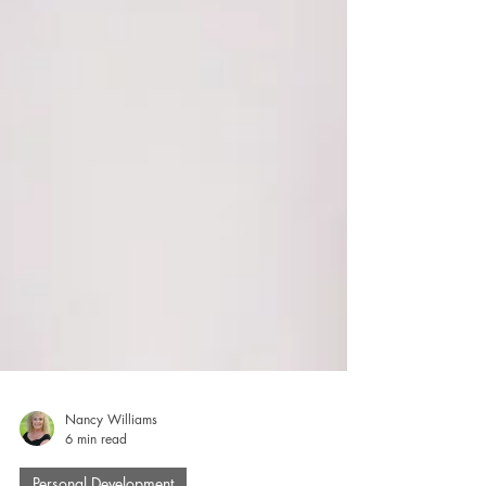
Nancy Williams
6 min read