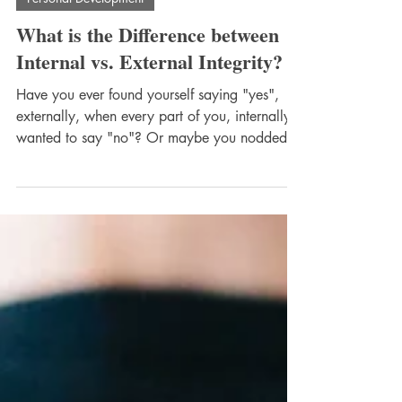
Personal Development
What is the Difference between
Internal vs. External Integrity?
Have you ever found yourself saying "yes",
externally, when every part of you, internally,
wanted to say "no"? Or maybe you nodded
along with a decision that felt wrong deep
inside, just to avoid conflict, disappointment,
or you weren't sure what was being asked. If
this sounds familiar, you’re not alone. So, what
is internal vs. external integrity? it's not being
congruent (in agreement or harmony) on the
outside as we are on the inside. The outside
and inside beliefs, tho