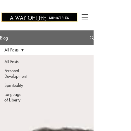
Blog
All Posts
All Posts
Personal
Development
Spirituality
Language
of Liberty