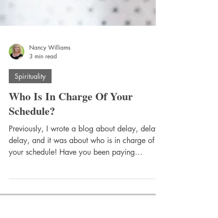
Nancy Williams
3 min read
Spirituality
Who Is In Charge Of Your
Schedule?
Previously, I wrote a blog about delay, delay,
delay, and it was about who is in charge of
your schedule! Have you been paying
attention...