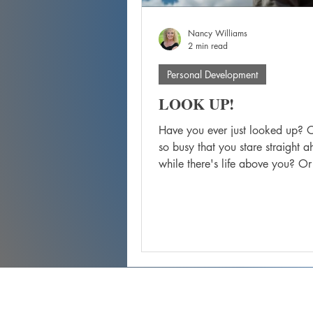
Nancy Williams
2 min read
Personal Development
LOOK UP!
Have you ever just looked up? 
so busy that you stare straight 
while there's life above you? Or when you
take a walk? ...
A Way of Life Ministries