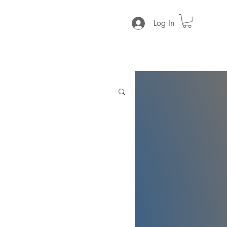
Log In