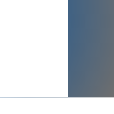
Send Message