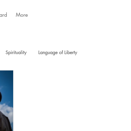
ard
More
Spirituality
Language of Liberty