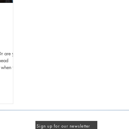
Or are you
ahead
Sign up for our newsletter