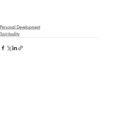
Personal Development
Spirituality
Recent Posts
See All