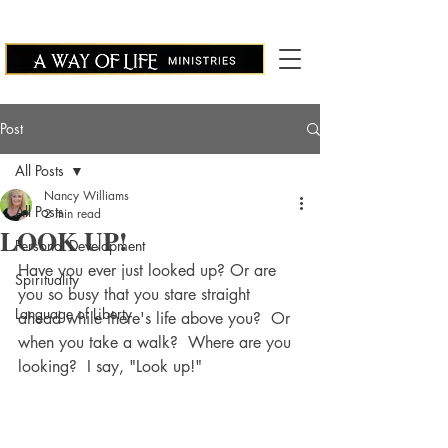
Post
All Posts
Nancy Williams
All Posts
2 min read
LOOK UP!
Personal Development
Have you ever just looked up? Or are 
Spirituality
you so busy that you stare straight 
Language of Liberty
ahead while there's life above you?  Or 
when you take a walk?  Where are you 
looking?  I say, "Look up!"