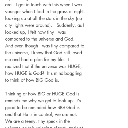
are.  I got in touch with this when I was 
younger when I laid in the grass at night, 
looking up at all the stars in the sky (no 
city lights were around).   Suddenly, as I 
looked up, I felt how tiny I was 
compared to the universe and God.  
And even though I was tiny compared to 
the universe, I knew that God still loved 
me and had a plan for my life.  I 
realized that if the universe was HUGE, 
how HUGE is God?  It's mind-boggling 
to think of how BIG God is. 
Thinking of how BIG or HUGE God is 
reminds me why we get to look up. It's 
good to be reminded how BIG God is 
and that He is in control; we are not. 
We are a teeny, tiny speck in the 