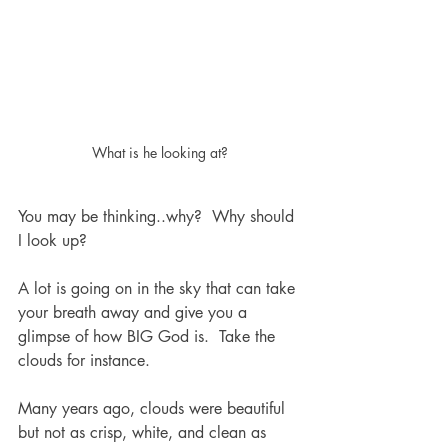
What is he looking at?
You may be thinking..why?  Why should 
I look up? 
A lot is going on in the sky that can take 
your breath away and give you a 
glimpse of how BIG God is.  Take the 
clouds for instance.
Many years ago, clouds were beautiful 
but not as crisp, white, and clean as 