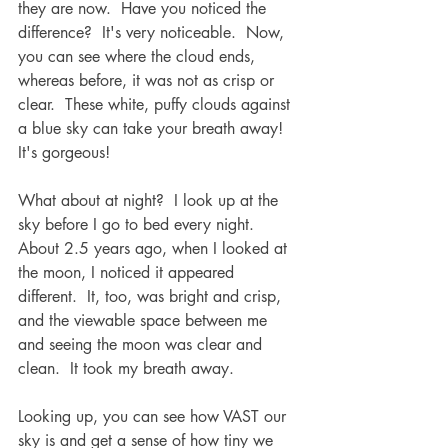
they are now.  Have you noticed the 
difference?  It's very noticeable.  Now, 
you can see where the cloud ends, 
whereas before, it was not as crisp or 
clear.  These white, puffy clouds against 
a blue sky can take your breath away!  
It's gorgeous!  
What about at night?  I look up at the 
sky before I go to bed every night.  
About 2.5 years ago, when I looked at 
the moon, I noticed it appeared 
different.  It, too, was bright and crisp, 
and the viewable space between me 
and seeing the moon was clear and 
clean.  It took my breath away.  
Looking up, you can see how VAST our 
sky is and get a sense of how tiny we 