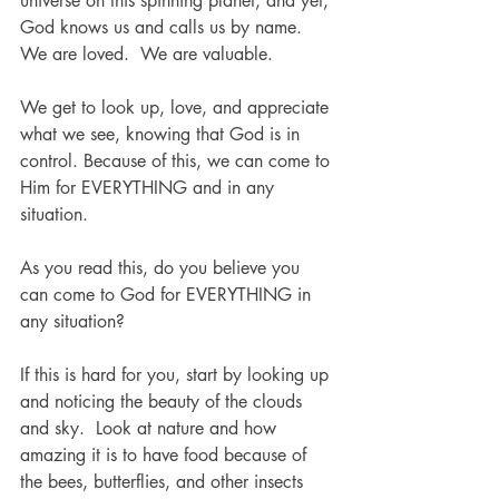
universe on this spinning planet, and yet, 
God knows us and calls us by name.  
We are loved.  We are valuable.
We get to look up, love, and appreciate 
what we see, knowing that God is in 
control. Because of this, we can come to 
Him for EVERYTHING and in any 
situation.
As you read this, do you believe you 
can come to God for EVERYTHING in 
any situation? 
If this is hard for you, start by looking up 
and noticing the beauty of the clouds 
and sky.  Look at nature and how 
amazing it is to have food because of 
the bees, butterflies, and other insects 