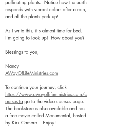
pollinating plants.  Notice how the earth 
responds with vibrant colors after a rain, 
and all the plants perk up!    
As I write this, it's almost time for bed.  
I'm going to look up!  How about you?
Blessings to you,
Nancy
AWayOfLifeMinistries.com
To continue your journey, click 
https://www.awayoflifeministries.com/c
ourses
 to
 go to the video courses page. 
The bookstore is also available and has 
a free movie called Monumental, hosted 
by Kirk Camero.   Enjoy!