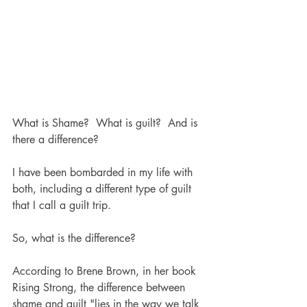
What is Shame?  What is guilt?  And is 
there a difference?  
I have been bombarded in my life with 
both, including a different type of guilt 
that I call a guilt trip.  
So, what is the difference?
According to Brene Brown, in her book 
Rising Strong, the difference between 
shame and guilt "lies in the way we talk 