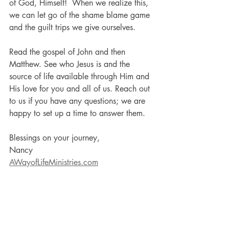
of God, Himself!  When we realize this, 
we can let go of the shame blame game 
and the guilt trips we give ourselves. 
Read the gospel of John and then 
Matthew. See who Jesus is and the 
source of life available through Him and 
His love for you and all of us. Reach out 
to us if you have any questions; we are 
happy to set up a time to answer them.  
Blessings on your journey,
Nancy
AWayofLifeMinistries.com