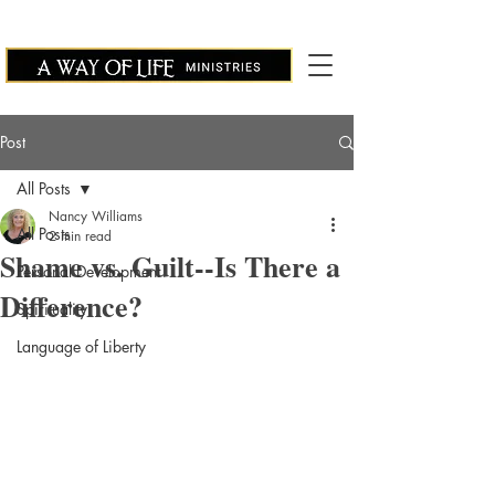
Post
All Posts
Nancy Williams
All Posts
2 min read
Shame vs. Guilt--Is There a
Personal Development
Difference?
Spirituality
Language of Liberty