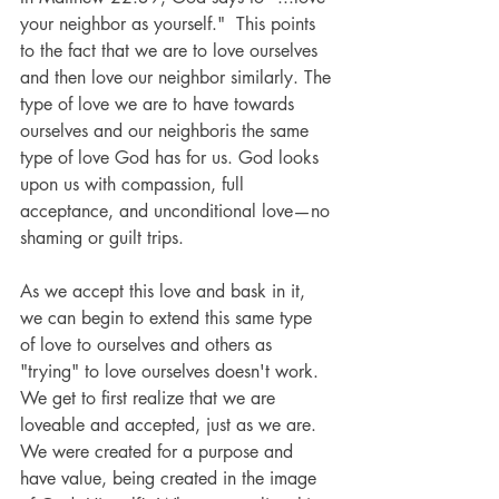
your neighbor as yourself."  This points 
to the fact that we are to love ourselves 
and then love our neighbor similarly. The 
type of love we are to have towards 
ourselves and our neighboris the same 
type of love God has for us. God looks 
upon us with compassion, full 
acceptance, and unconditional love—no 
shaming or guilt trips.
As we accept this love and bask in it, 
we can begin to extend this same type 
of love to ourselves and others as 
"trying" to love ourselves doesn't work.  
We get to first realize that we are 
loveable and accepted, just as we are.  
We were created for a purpose and 
have value, being created in the image 