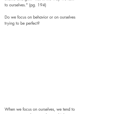
to ourselves." (pg. 194)
Do we focus on behavior or on ourselves 
trying to be perfect?  
When we focus on ourselves, we tend to 