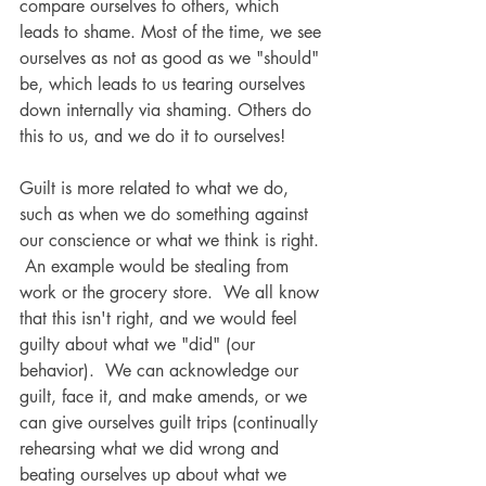
compare ourselves to others, which 
leads to shame. Most of the time, we see 
ourselves as not as good as we "should" 
be, which leads to us tearing ourselves 
down internally via shaming. Others do 
this to us, and we do it to ourselves! 
Guilt is more related to what we do, 
such as when we do something against 
our conscience or what we think is right. 
 An example would be stealing from 
work or the grocery store.  We all know 
that this isn't right, and we would feel 
guilty about what we "did" (our 
behavior).  We can acknowledge our 
guilt, face it, and make amends, or we 
can give ourselves guilt trips (continually 
rehearsing what we did wrong and 
beating ourselves up about what we 