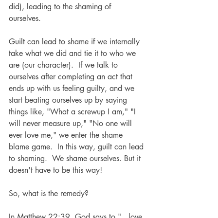
did), leading to the shaming of 
ourselves.  
Guilt can lead to shame if we internally 
take what we did and tie it to who we 
are (our character).  If we talk to 
ourselves after completing an act that 
ends up with us feeling guilty, and we 
start beating ourselves up by saying 
things like, "What a screwup I am," "I 
will never measure up," "No one will 
ever love me," we enter the shame 
blame game.  In this way, guilt can lead 
to shaming.  We shame ourselves. But it 
doesn't have to be this way!
So, what is the remedy?
In Matthew 22:39, God says to "...love 