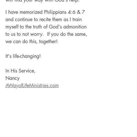
I have memorized Philippians 4:6 & 7 
and continue to recite them as I train 
myself to the truth of God's admonition 
to us to not worry.  If you do the same, 
we can do this, together! 
It's life-changing!
In His Service,
Nancy
AWayofLifeMinistries.com
Personal Development
Spirituality