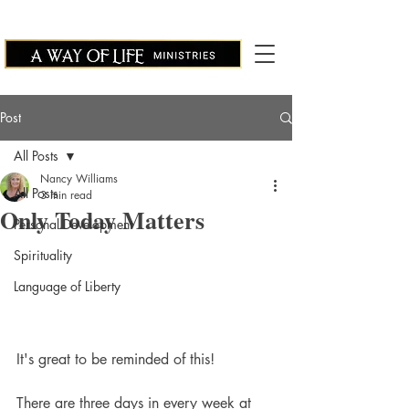
Post
All Posts
Nancy Williams
All Posts
3 min read
Only Today Matters
Personal Development
Spirituality
Language of Liberty
It's great to be reminded of this!
There are three days in every week at 