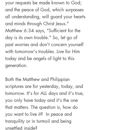
your requests be made known to God; 
and the peace of God, which surpasses 
all understanding, will guard your hearts 
and minds through Christ Jesus."   
Matthew 6:34 says, "Sufficient for the 
day is its own trouble." So, let go of 
past worries and don't concern yourself 
with tomorrow's troubles. Live for Him 
today and be angels of light to this 
generation.
Both the Matthew and Philippian 
scriptures are for yesterday, today, and 
tomorrow. It's for ALL days and it's true, 
you only have today and it's the one 
that matters. The question is, how do 
you want to live it?  In peace and 
tranquility or in turmoil and being 
unsettled inside?