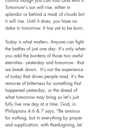
control though you can trust God with it. 
Tomorrow's sun will rise, either in 
splendor or behind a mask of clouds but 
it will rise. Until it does, you have no 
stake in tomorrow. It has yet to be born.
Today is what matters. Anyone can fight 
the battles of just one day. It's only when 
you add the burdens of those two awful 
eternities - yesterday and tomorrow - that 
we break down.  It's not the experience 
of today that drives people mad, it's the 
remorse of bitterness for something that 
happened yesterday, or the dread of 
what tomorrow may bring so let's just 
fully live one day at a time. God, in 
Philippians 4:6 & 7 says, "Be anxious 
for nothing, but in everything by prayer 
and supplication, with thanksgiving, let 