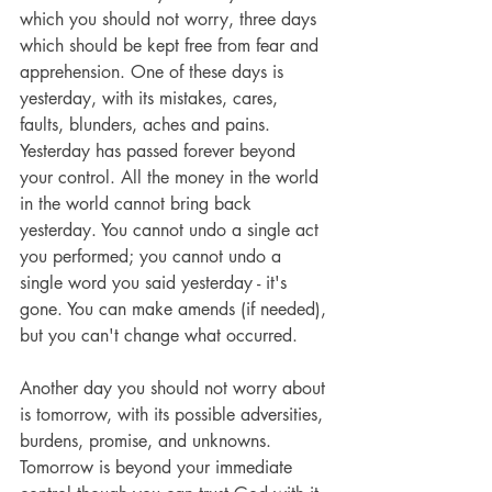
which you should not worry, three days 
which should be kept free from fear and 
apprehension. One of these days is 
yesterday, with its mistakes, cares, 
faults, blunders, aches and pains. 
Yesterday has passed forever beyond 
your control. All the money in the world 
in the world cannot bring back 
yesterday. You cannot undo a single act 
you performed; you cannot undo a 
single word you said yesterday - it's 
gone. You can make amends (if needed), 
but you can't change what occurred.
Another day you should not worry about 
is tomorrow, with its possible adversities, 
burdens, promise, and unknowns. 
Tomorrow is beyond your immediate 