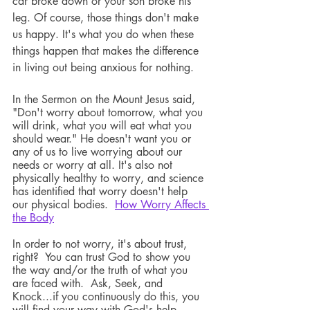
car broke down or your son broke his 
leg. Of course, those things don't make 
us happy. It's what you do when these 
things happen that makes the difference 
in living out being anxious for nothing. 
In the Sermon on the Mount Jesus said, 
"Don't worry about tomorrow, what you 
will drink, what you will eat what you 
should wear." He doesn't want you or 
any of us to live worrying about our 
needs or worry at all. It's also not 
physically healthy to worry, and science 
has identified that worry doesn't help 
our physical bodies.  
How Worry Affects 
the Body
In order to not worry, it's about trust, 
right?  You can trust God to show you 
the way and/or the truth of what you 
are faced with.  Ask, Seek, and 
Knock...if you continuously do this, you 
will find your way with God's help. 