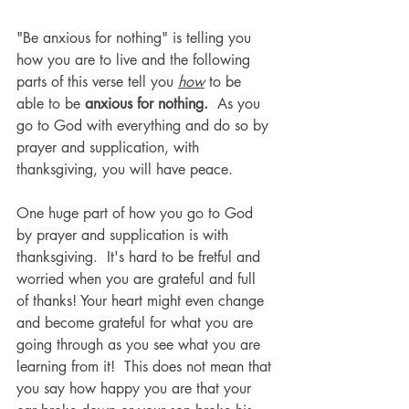
"Be anxious for nothing" is telling you 
how you are to live and the following 
parts of this verse tell you 
how
 to be 
able to be 
anxious for nothing.  
As you 
go to God with everything and do so by 
prayer and supplication, with 
thanksgiving, you will have peace.  
One huge part of how you go to God 
by prayer and supplication is with 
thanksgiving.  It's hard to be fretful and 
worried when you are grateful and full 
of thanks! Your heart might even change 
and become grateful for what you are 
going through as you see what you are 
learning from it!  This does not mean that 
you say how happy you are that your 