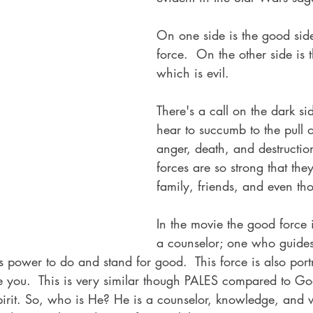
On one side is the good side
force.  On the other side is 
which is evil.  
There's a call on the dark si
hear to succumb to the pull 
anger, death, and destruction
forces are so strong that the
family, friends, and even th
In the movie the good force 
a counselor; one who guides,
 power to do and stand for good.  This force is also por
you.  This is very similar though PALES compared to God
pirit. So, who is He? He is a counselor, knowledge, and 