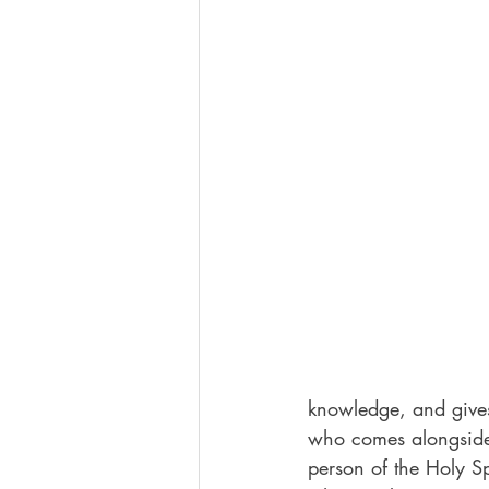
knowledge, and gives
who comes alongside 
person of the Holy S