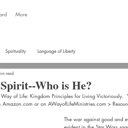
ard
More
Spirituality
Language of Liberty
min read
Spirit--Who is He?
Way of Life: Kingdom Principles for Living Victoriously. 
n Amazon.com or on AWayofLifeMinistries.com > Resour
The war against good and evi
evident in the Star Wars sag