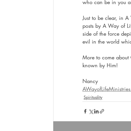
who can be in you an
Just to be clear, in 
posts by A Way of Lif
side of the force dep
evil in the world whic
More to come about G
known by Him!
Nancy
AWayofLifeMinistrie
Spirituality