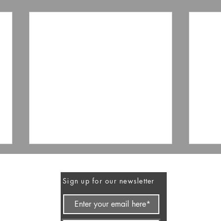
Sign up for our newsletter
FEA