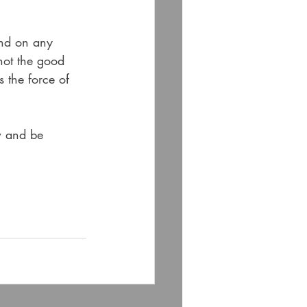
and on any 
not the good 
s the force of 
w and be 