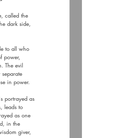
, called the 
the dark side, 
de to all who 
of power, 
. The evil 
y separate 
ose in power.
is portrayed as 
 leads to 
trayed as one 
, in the 
wisdom giver, 