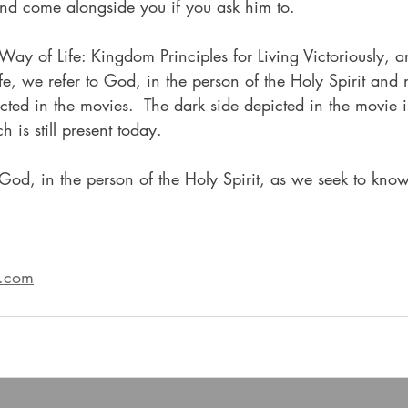
d come alongside you if you ask him to.  
A Way of Life: Kingdom Principles for Living Victoriously, 
e, we refer to God, in the person of the Holy Spirit and 
icted in the movies.  The dark side depicted in the movie i
h is still present today.
od, in the person of the Holy Spirit, as we seek to kno
s.com