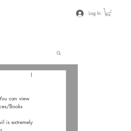
Log In
 You can view 
ces/Books
l is extremely 
a