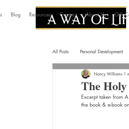
s
Blog
Resources
Contact
About Us
Gift C
All Posts
Personal Development
Nancy Williams
1 
The Holy 
Excerpt taken from A 
the book & e-book o